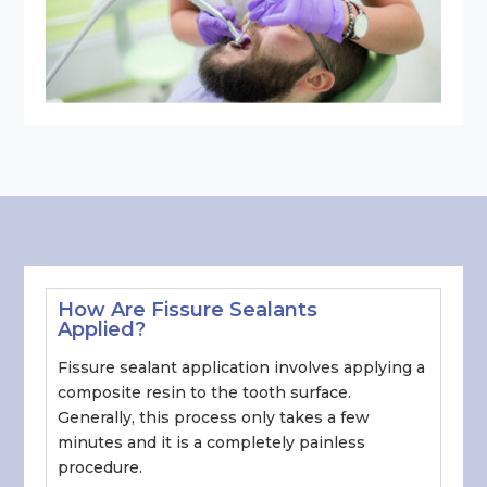
How Are Fissure Sealants
Applied?
Fissure sealant application involves applying a
composite resin to the tooth surface.
Generally, this process only takes a few
minutes and it is a completely painless
procedure.