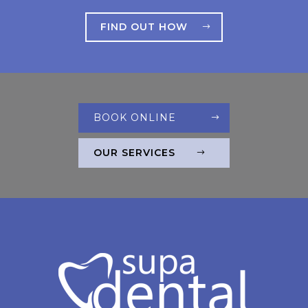
FIND OUT HOW
BOOK ONLINE
OUR SERVICES