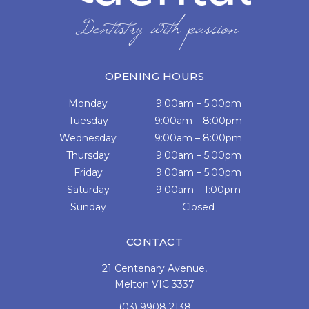
OPENING HOURS
Monday
9:00am – 5:00pm
Tuesday
9:00am – 8:00pm
Wednesday
9:00am – 8:00pm
Thursday
9:00am – 5:00pm
Friday
9:00am – 5:00pm
Saturday
9:00am – 1:00pm
Sunday
Closed
CONTACT
21 Centenary Avenue,
Melton VIC 3337
(03) 9908 2138