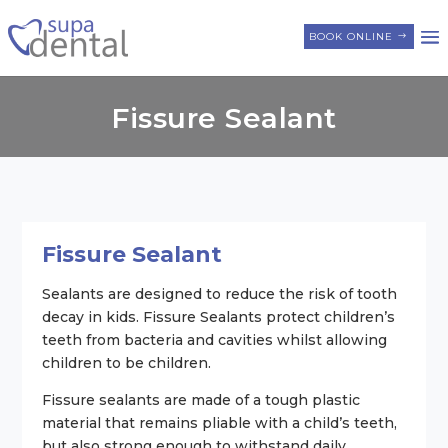
BOOK ONLINE
Fissure Sealant
Fissure Sealant
Sealants are designed to reduce the risk of tooth
decay in kids. Fissure Sealants protect children’s
teeth from bacteria and cavities whilst allowing
children to be children.
Fissure sealants are made of a tough plastic
material that remains pliable with a child’s teeth,
but also strong enough to withstand daily