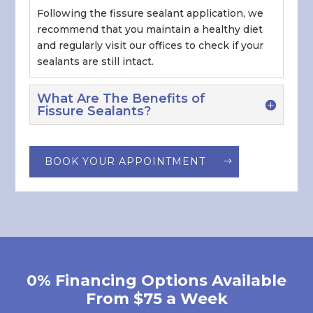
Following the fissure sealant application, we
recommend that you maintain a healthy diet
and regularly visit our offices to check if your
sealants are still intact.
What Are The Benefits of
Fissure Sealants?
BOOK YOUR APPOINTMENT
0% Financing Options Available
From $75 a Week