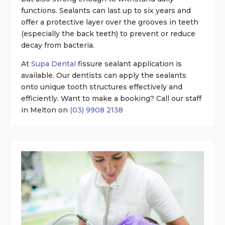
functions. Sealants can last up to six years and
offer a protective layer over the grooves in teeth
(especially the back teeth) to prevent or reduce
decay from bacteria.
At
Supa Dental
fissure sealant application is
available. Our dentists can apply the sealants
onto unique tooth structures effectively and
efficiently. Want to make a booking? Call our staff
in Melton on
(03) 9908 2138