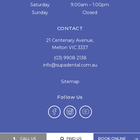
Saturday
9:00am – 1:00pm
Sunday
Closed
CONTACT
21 Centenary Avenue,
Melton VIC 3337
(03) 9908 2138
info@supadental.com.au
Sitemap
Follow Us
CALL US
FIND US
BOOK ONLINE


$