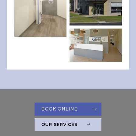
BOOK ONLINE
OUR SERVICES