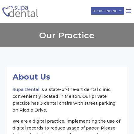
BOOK ONLINE
Our Practice
About Us
Supa Dental
is a state-of-the-art dental clinic,
conveniently located in Melton. Our private
practice has 3 dental chairs with street parking
on Riddle Drive.
We are a digital practice, implementing the use of
digital records to reduce usage of paper. Please