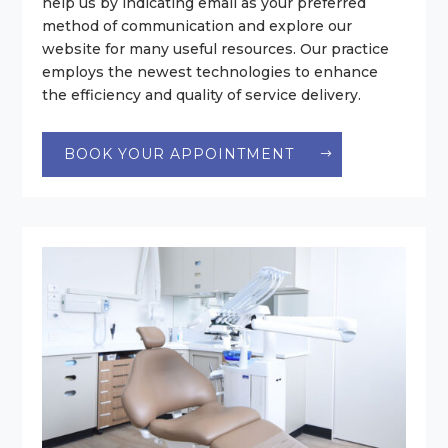
help us by indicating email as your preferred
method of communication and explore our
website for many useful resources. Our practice
employs the newest technologies to enhance
the efficiency and quality of service delivery.
BOOK YOUR APPOINTMENT