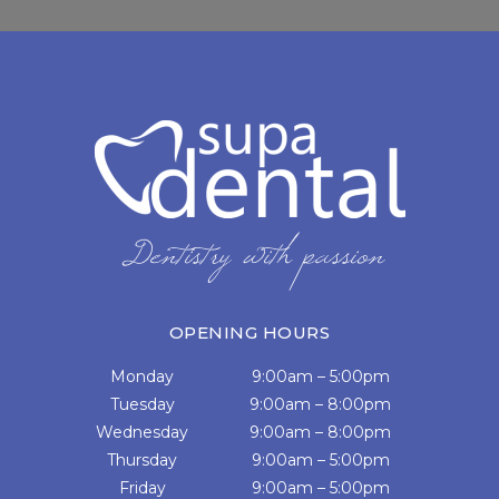
OPENING HOURS
Monday
9:00am – 5:00pm
Tuesday
9:00am – 8:00pm
Wednesday
9:00am – 8:00pm
Thursday
9:00am – 5:00pm
Friday
9:00am – 5:00pm